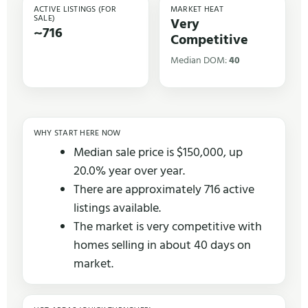
ACTIVE LISTINGS (FOR
MARKET HEAT
SALE)
Very
~716
Competitive
Median DOM:
40
WHY START HERE NOW
Median sale price is $150,000, up
20.0% year over year.
There are approximately 716 active
listings available.
The market is very competitive with
homes selling in about 40 days on
market.