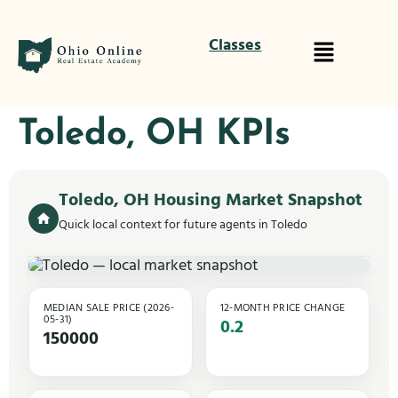
Classes
Toledo, OH KPIs
Toledo, OH Housing Market Snapshot
Quick local context for future agents in Toledo
MEDIAN SALE PRICE (2026-
12-MONTH PRICE CHANGE
05-31)
0.2
150000