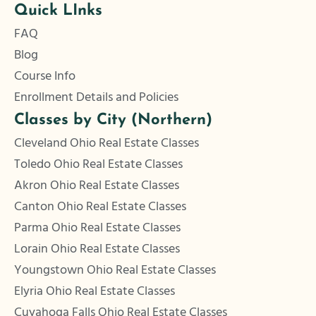
Quick LInks
FAQ
Blog
Course Info
Enrollment Details and Policies
Classes by City (Northern)
Cleveland Ohio Real Estate Classes
Toledo Ohio Real Estate Classes
Akron Ohio Real Estate Classes
Canton Ohio Real Estate Classes
Parma Ohio Real Estate Classes
Lorain Ohio Real Estate Classes
Youngstown Ohio Real Estate Classes
Elyria Ohio Real Estate Classes
Cuyahoga Falls Ohio Real Estate Classes