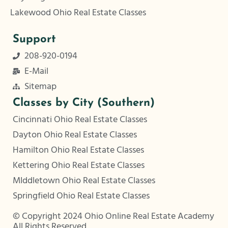
Lakewood Ohio Real Estate Classes
Support
208-920-0194
E-Mail
Sitemap
Classes by City (Southern)
Cincinnati Ohio Real Estate Classes
Dayton Ohio Real Estate Classes
Hamilton Ohio Real Estate Classes
Kettering Ohio Real Estate Classes
MIddletown Ohio Real Estate Classes
Springfield Ohio Real Estate Classes
© Copyright 2024 Ohio Online Real Estate Academy
All Rights Reserved