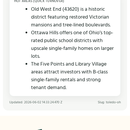
HOT AREAS (QUICK TURNOVER)
Old West End (43620) is a historic
district featuring restored Victorian
mansions and tree-lined boulevards.
Ottawa Hills offers one of Ohio’s top-
rated public school districts with
upscale single-family homes on larger
lots.
The Five Points and Library Village
areas attract investors with B-class
single-family rentals and strong
tenant demand.
Updated: 2026-06-02 14:33:24.470 Z
Slug: toledo-oh