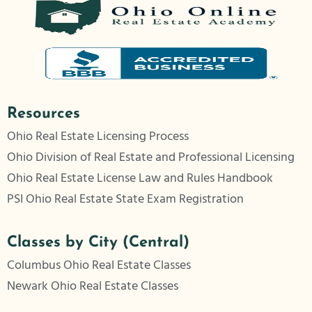
Resources
Ohio Real Estate Licensing Process
Ohio Division of Real Estate and Professional Licensing
Ohio Real Estate License Law and Rules Handbook
PSI Ohio Real Estate State Exam Registration
Classes by City (Central)
Columbus Ohio Real Estate Classes
Newark Ohio Real Estate Classes